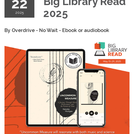
22
Big Library Read
2025
2025
By Overdrive - No Wait - Ebook or audiobook