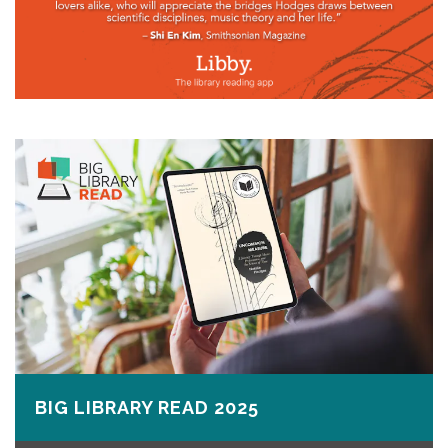
BIG LIBRARY READ 2025