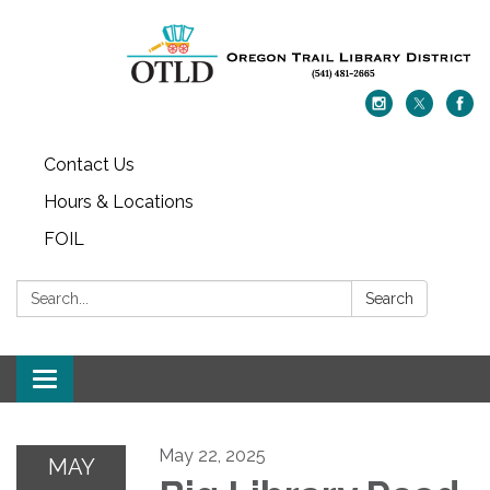
Contact Us
Hours & Locations
FOIL
Search:
Search
Toggle navigation
May 22, 2025
MAY