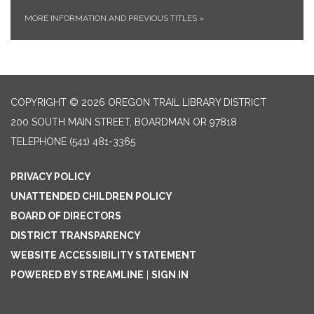
MORE INFORMATION AND PREVIOUS TITLES
»
COPYRIGHT © 2026 OREGON TRAIL LIBRARY DISTRICT
200 SOUTH MAIN STREET, BOARDMAN OR 97818
TELEPHONE
(541) 481-3365
PRIVACY POLICY
UNATTENDED CHILDREN POLICY
BOARD OF DIRECTORS
DISTRICT TRANSPARENCY
WEBSITE ACCESSIBILITY STATEMENT
POWERED BY STREAMLINE
|
SIGN IN