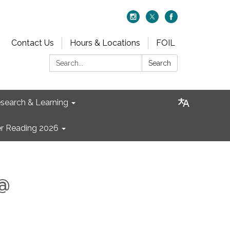
Contact Us
Hours & Locations
FOIL
Search:
Search
search & Learning
 Reading 2026
 @