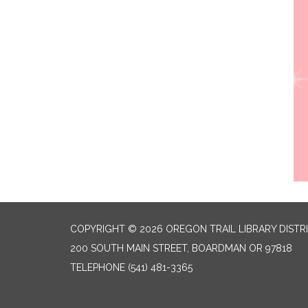
COPYRIGHT © 2026 OREGON TRAIL LIBRARY DISTR
200 SOUTH MAIN STREET, BOARDMAN OR 97818
TELEPHONE
(541) 481-3365