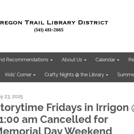
 and Recommendations
About Us
Calendar
Re
Kids' Corner
Crafty Nights @ the Library
Summer
y 23, 2025
torytime Fridays in Irrigon
1:00 am Cancelled for
emorial Day Weekend