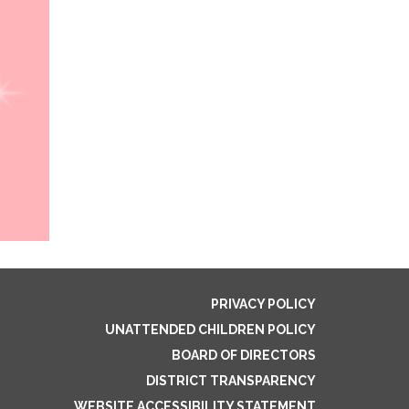
PRIVACY POLICY
UNATTENDED CHILDREN POLICY
BOARD OF DIRECTORS
DISTRICT TRANSPARENCY
WEBSITE ACCESSIBILITY STATEMENT