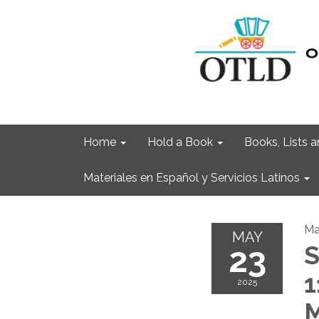
Home
Hold a Book
Books, Lists
Materiales en Español y Servicios Latinos
Ma
MAY
23
S
1
2025
M