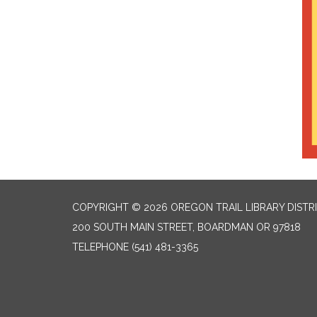
COPYRIGHT © 2026 OREGON TRAIL LIBRARY DISTR
200 SOUTH MAIN STREET, BOARDMAN OR 97818
TELEPHONE
(541) 481-3365