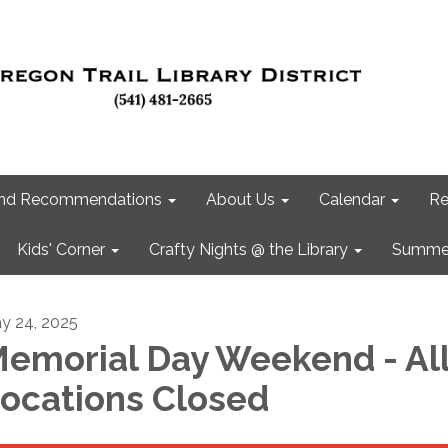
 and Recommendations
About Us
Calendar
Re
Kids' Corner
Crafty Nights @ the Library
Summer
y 24, 2025
emorial Day Weekend - Al
ocations Closed