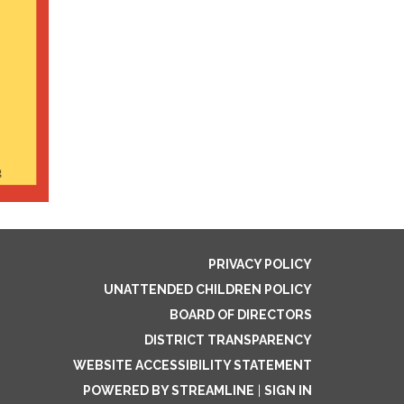
PRIVACY POLICY
UNATTENDED CHILDREN POLICY
BOARD OF DIRECTORS
DISTRICT TRANSPARENCY
WEBSITE ACCESSIBILITY STATEMENT
POWERED BY STREAMLINE
|
SIGN IN