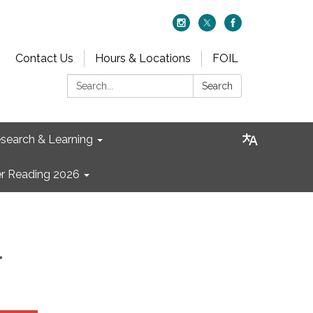
Contact Us
Hours & Locations
FOIL
Search:
Search
search & Learning
 Reading 2026
l