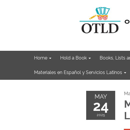
Home
Hold a Book
Books, Lists
Materiales en Español y Servicios Latinos
Ma
MAY
24
M
L
2025