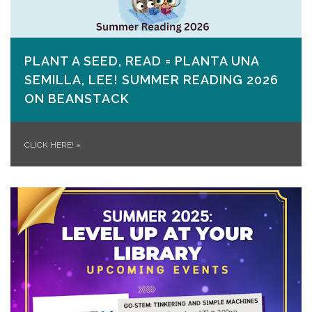
PLANT A SEED, READ = PLANTA UNA
SEMILLA, LEE! SUMMER READING 2026
ON​ BEANSTACK
CLICK HERE!
»