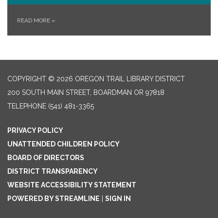
READ MORE
»
COPYRIGHT © 2026 OREGON TRAIL LIBRARY DISTRICT
200 SOUTH MAIN STREET, BOARDMAN OR 97818
TELEPHONE
(541) 481-3365
PRIVACY POLICY
UNATTENDED CHILDREN POLICY
BOARD OF DIRECTORS
DISTRICT TRANSPARENCY
WEBSITE ACCESSIBILITY STATEMENT
POWERED BY STREAMLINE
|
SIGN IN