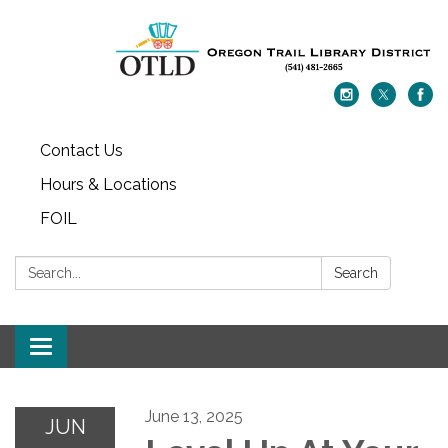
Contact Us
Hours & Locations
FOIL
Search:
Search
Toggle navigation
June 13, 2025
JUN