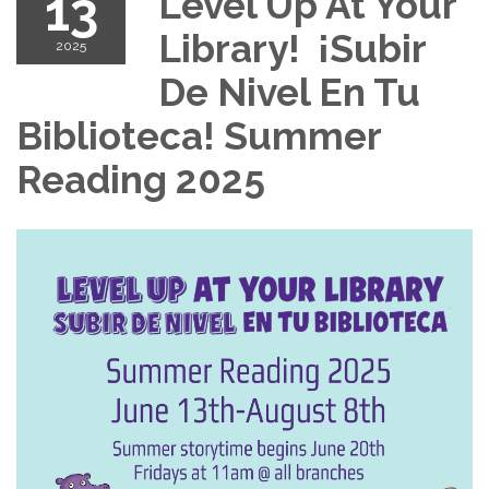
13
Level Up At Your
Library! ¡Subir
2025
De Nivel En Tu
Biblioteca! Summer
Reading 2025