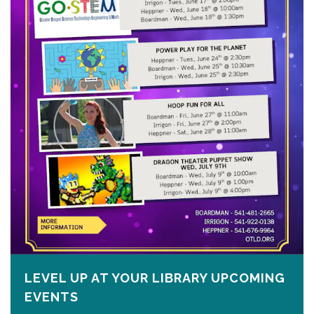
LEVEL UP AT YOUR LIBRARY UPCOMING
EVENTS