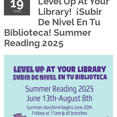
19
Level Up At Your
Library! ¡Subir
2025
De Nivel En Tu
Biblioteca! Summer
Reading 2025