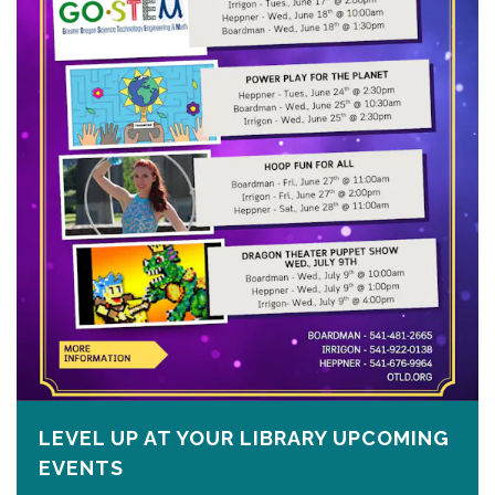
LEVEL UP AT YOUR LIBRARY UPCOMING
EVENTS