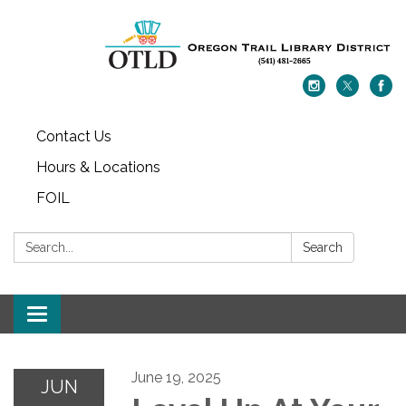
Contact Us
Hours & Locations
FOIL
Search:
Search
Toggle navigation
June 19, 2025
JUN