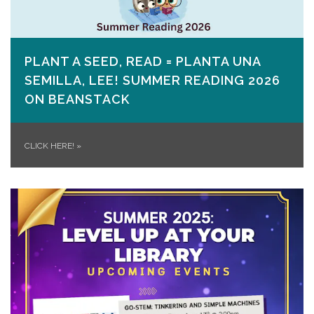
PLANT A SEED, READ = PLANTA UNA
SEMILLA, LEE! SUMMER READING 2026
ON​ BEANSTACK
CLICK HERE!
»