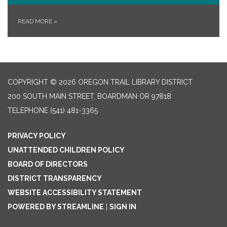
READ MORE
»
COPYRIGHT © 2026 OREGON TRAIL LIBRARY DISTRICT
200 SOUTH MAIN STREET, BOARDMAN OR 97818
TELEPHONE
(541) 481-3365
PRIVACY POLICY
UNATTENDED CHILDREN POLICY
BOARD OF DIRECTORS
DISTRICT TRANSPARENCY
WEBSITE ACCESSIBILITY STATEMENT
POWERED BY STREAMLINE
|
SIGN IN