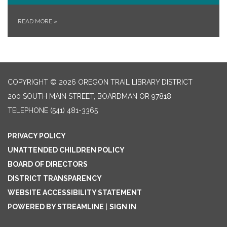
READ MORE
»
COPYRIGHT © 2026 OREGON TRAIL LIBRARY DISTRICT
200 SOUTH MAIN STREET, BOARDMAN OR 97818
TELEPHONE
(541) 481-3365
PRIVACY POLICY
UNATTENDED CHILDREN POLICY
BOARD OF DIRECTORS
DISTRICT TRANSPARENCY
WEBSITE ACCESSIBILITY STATEMENT
POWERED BY STREAMLINE
|
SIGN IN