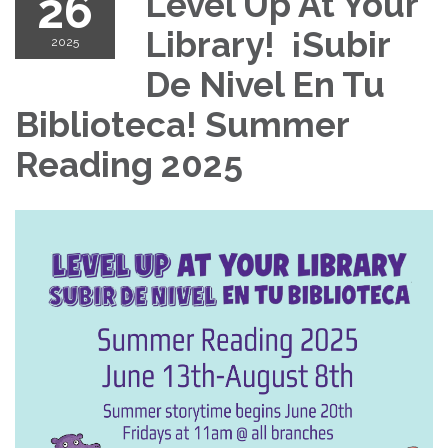
26
Level Up At Your
Library! ¡Subir
2025
De Nivel En Tu
Biblioteca! Summer
Reading 2025