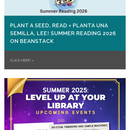
PLANT A SEED, READ = PLANTA UNA
SEMILLA, LEE! SUMMER READING 2026
ON​ BEANSTACK
CLICK HERE!
»