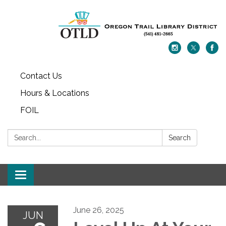
Contact Us
Hours & Locations
FOIL
Search:
Search
Toggle navigation
June 26, 2025
JUN