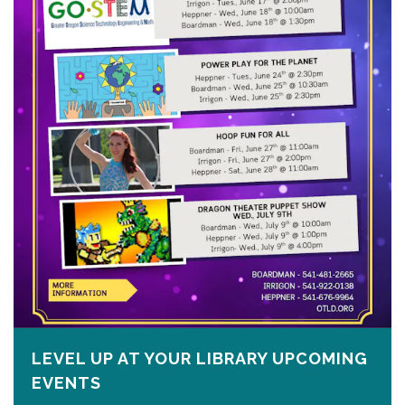
LEVEL UP AT YOUR LIBRARY UPCOMING
EVENTS