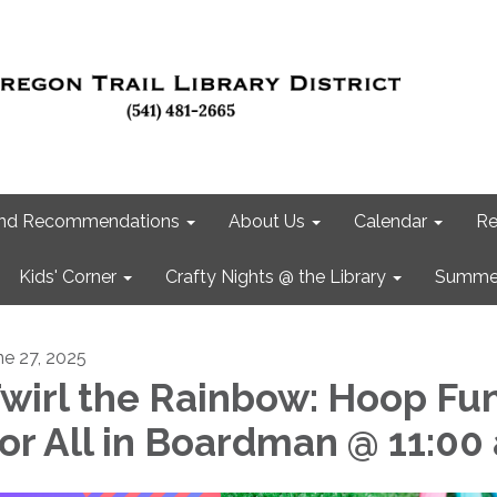
 and Recommendations
About Us
Calendar
Re
Kids' Corner
Crafty Nights @ the Library
Summer
ne 27, 2025
wirl the Rainbow: Hoop Fu
or All in Boardman @ 11:00