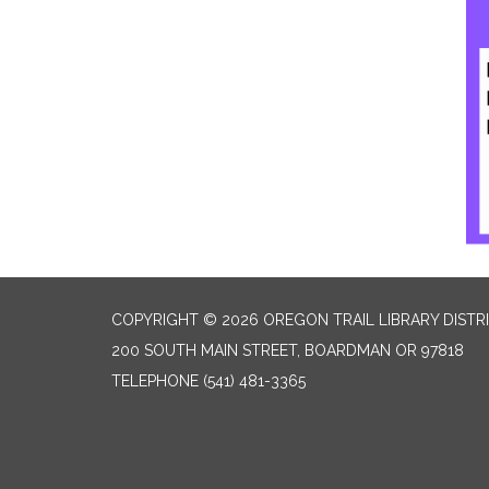
COPYRIGHT © 2026 OREGON TRAIL LIBRARY DISTR
200 SOUTH MAIN STREET, BOARDMAN OR 97818
TELEPHONE
(541) 481-3365