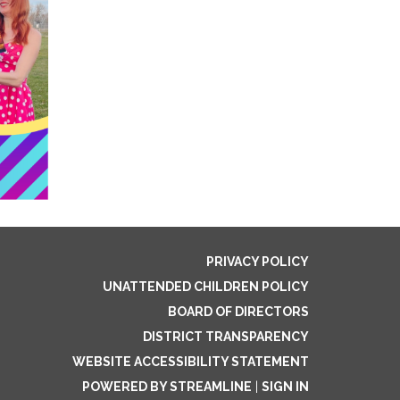
PRIVACY POLICY
UNATTENDED CHILDREN POLICY
BOARD OF DIRECTORS
DISTRICT TRANSPARENCY
WEBSITE ACCESSIBILITY STATEMENT
POWERED BY STREAMLINE
|
SIGN IN