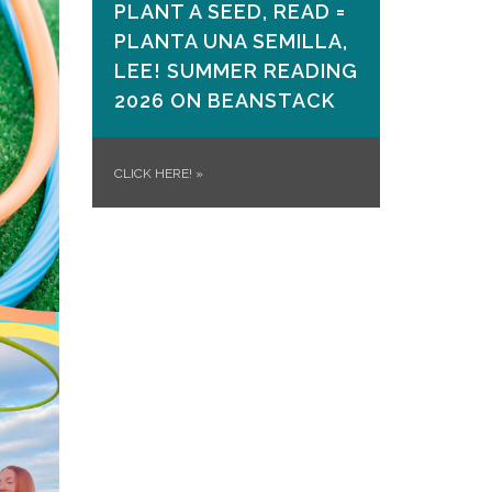
PLANT A SEED, READ =
PLANTA UNA SEMILLA,
LEE! SUMMER READING
2026 ON​ BEANSTACK
CLICK HERE!
»