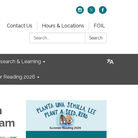
Contact Us
Hours & Locations
FOIL
Search:
Search
search & Learning
 Reading 2026
n
 am