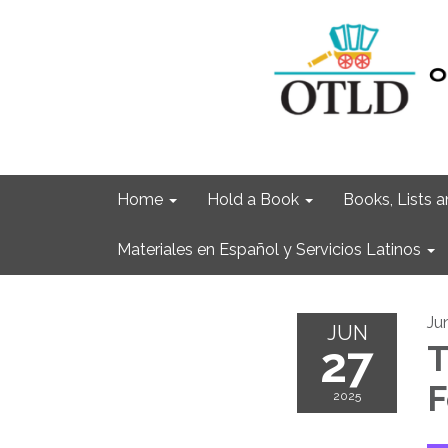
Home
Hold a Book
Books, Lists
Materiales en Español y Servicios Latinos
Ju
JUN
27
T
F
2025