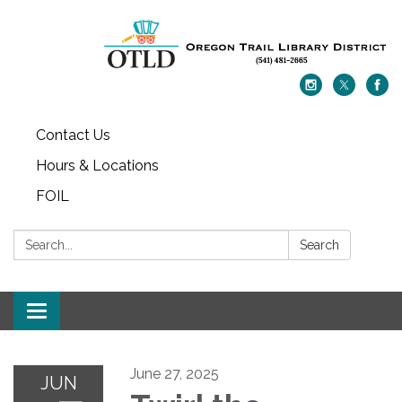
Contact Us
Hours & Locations
FOIL
Search:
Search
Toggle navigation
June 27, 2025
JUN