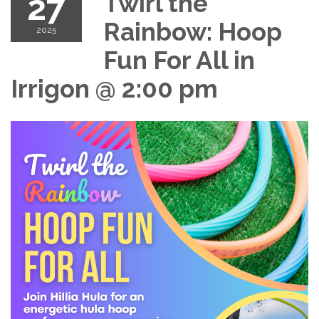
27
Twirl the
Rainbow: Hoop
2025
Fun For All in
Irrigon @ 2:00 pm