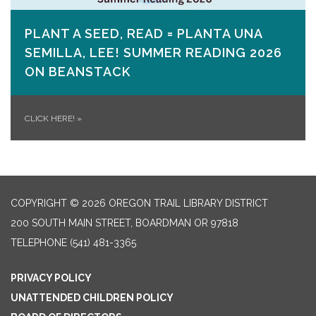
PLANT A SEED, READ = PLANTA UNA
SEMILLA, LEE! SUMMER READING 2026
ON​ BEANSTACK
CLICK HERE!
»
COPYRIGHT © 2026 OREGON TRAIL LIBRARY DISTRICT
200 SOUTH MAIN STREET, BOARDMAN OR 97818
TELEPHONE
(541) 481-3365
PRIVACY POLICY
UNATTENDED CHILDREN POLICY