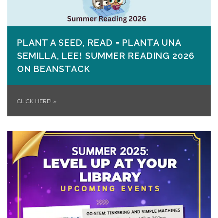
PLANT A SEED, READ = PLANTA UNA
SEMILLA, LEE! SUMMER READING 2026
ON​ BEANSTACK
CLICK HERE!
»