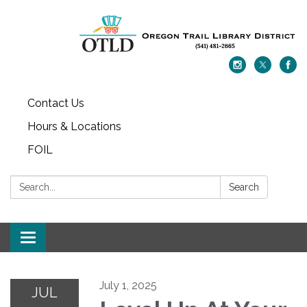
Contact Us
Hours & Locations
FOIL
Search:
Search
Toggle navigation
July 1, 2025
JUL