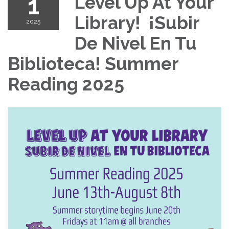
1
Level Up At Your
Library! ¡Subir
2025
De Nivel En Tu
Biblioteca! Summer
Reading 2025