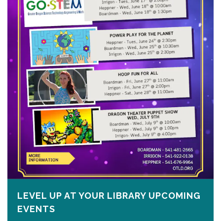
LEVEL UP AT YOUR LIBRARY UPCOMING
EVENTS