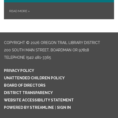
READ MORE
»
COPYRIGHT © 2026 OREGON TRAIL LIBRARY DISTRICT
200 SOUTH MAIN STREET, BOARDMAN OR 97818
TELEPHONE
(541) 481-3365
PRIVACY POLICY
UNATTENDED CHILDREN POLICY
BOARD OF DIRECTORS
DISTRICT TRANSPARENCY
WEBSITE ACCESSIBILITY STATEMENT
POWERED BY STREAMLINE
|
SIGN IN