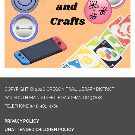
COPYRIGHT © 2026 OREGON TRAIL LIBRARY DISTRICT
200 SOUTH MAIN STREET, BOARDMAN OR 97818
TELEPHONE
(541) 481-3365
PRIVACY POLICY
UNATTENDED CHILDREN POLICY