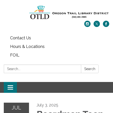
Contact Us
Hours & Locations
FOIL
Search:
Search
Toggle navigation
July 3, 2025
JUL