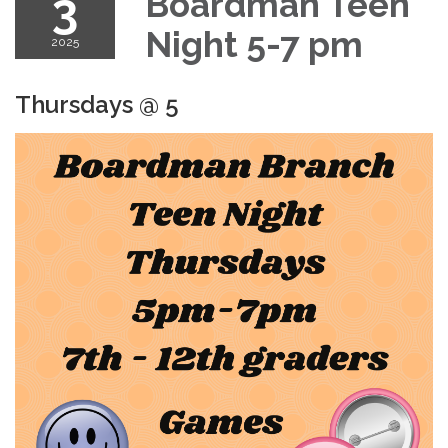
3
Boardman Teen
Night 5-7 pm
2025
Thursdays @ 5