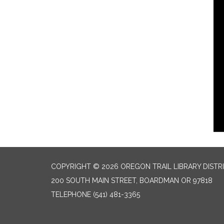
COPYRIGHT © 2026 OREGON TRAIL LIBRARY DISTR
200 SOUTH MAIN STREET, BOARDMAN OR 97818
TELEPHONE
(541) 481-3365