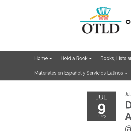
Home
Hold a Book
Books, Lists
Materiales en Español y Servicios Latinos
Ju
JUL
9
D
A
2025
@