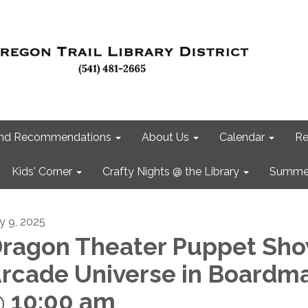
 and Recommendations
About Us
Calendar
Re
Kids' Corner
Crafty Nights @ the Library
Summer
ly 9, 2025
ragon Theater Puppet Sho
rcade Universe in Boardm
 10:00 am