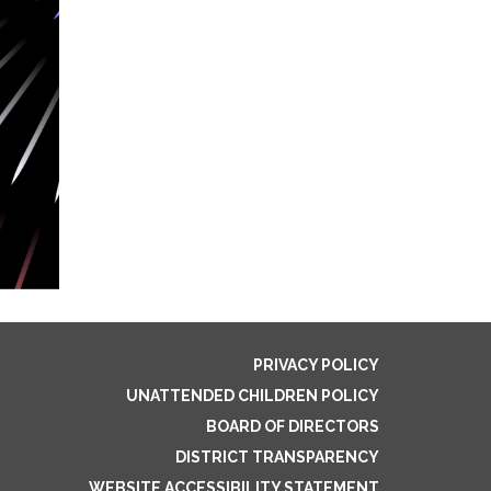
PRIVACY POLICY
UNATTENDED CHILDREN POLICY
BOARD OF DIRECTORS
DISTRICT TRANSPARENCY
WEBSITE ACCESSIBILITY STATEMENT