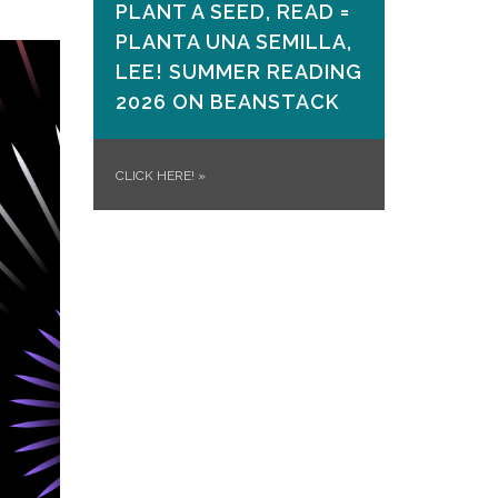
PLANT A SEED, READ =
PLANTA UNA SEMILLA,
LEE! SUMMER READING
2026 ON​ BEANSTACK
CLICK HERE!
»