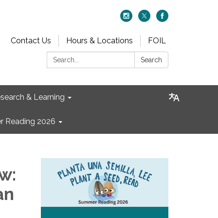
Contact Us
Hours & Locations
FOIL
Search:
Search
search & Learning
 Reading 2026
w:
an