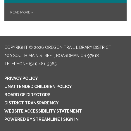
READ MORE
»
COPYRIGHT © 2026 OREGON TRAIL LIBRARY DISTRICT
200 SOUTH MAIN STREET, BOARDMAN OR 97818
TELEPHONE
(541) 481-3365
PRIVACY POLICY
UNATTENDED CHILDREN POLICY
BOARD OF DIRECTORS
DISTRICT TRANSPARENCY
WEBSITE ACCESSIBILITY STATEMENT
POWERED BY STREAMLINE
|
SIGN IN