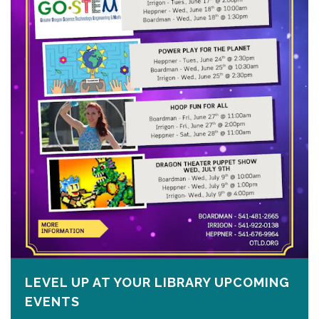
LEVEL UP AT YOUR LIBRARY UPCOMING
EVENTS