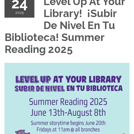
24
Level Up At Your
Library! ¡Subir
2025
De Nivel En Tu
Biblioteca! Summer
Reading 2025