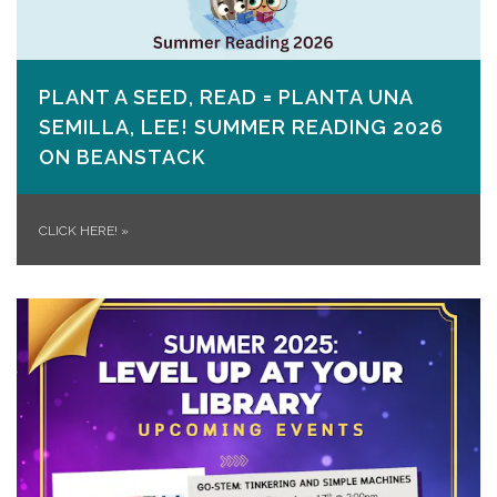
PLANT A SEED, READ = PLANTA UNA
SEMILLA, LEE! SUMMER READING 2026
ON​ BEANSTACK
CLICK HERE!
»