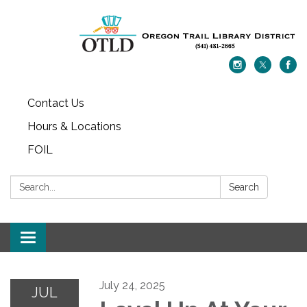
Contact Us
Hours & Locations
FOIL
Search:
Search
Toggle navigation
July 24, 2025
JUL