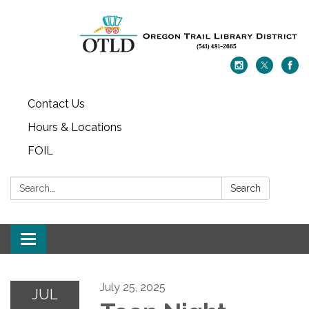
Contact Us
Hours & Locations
FOIL
Search:
Search
Toggle navigation
July 25, 2025
JUL