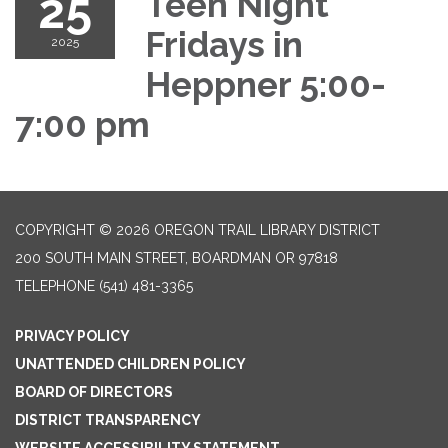
25
Teen Night
Fridays in
2025
Heppner 5:00-
7:00 pm
COPYRIGHT © 2026 OREGON TRAIL LIBRARY DISTRICT
200 SOUTH MAIN STREET, BOARDMAN OR 97818
TELEPHONE
(541) 481-3365
PRIVACY POLICY
UNATTENDED CHILDREN POLICY
BOARD OF DIRECTORS
DISTRICT TRANSPARENCY
WEBSITE ACCESSIBILITY STATEMENT