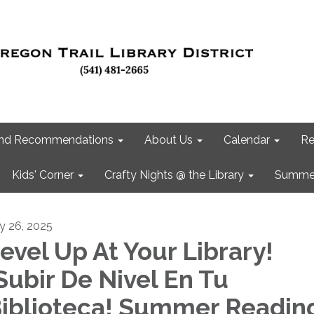
 and Recommendations
About Us
Calendar
Re
Kids' Corner
Crafty Nights @ the Library
Summer
ly 26, 2025
evel Up At Your Library!
Subir De Nivel En Tu
iblioteca! Summer Readin