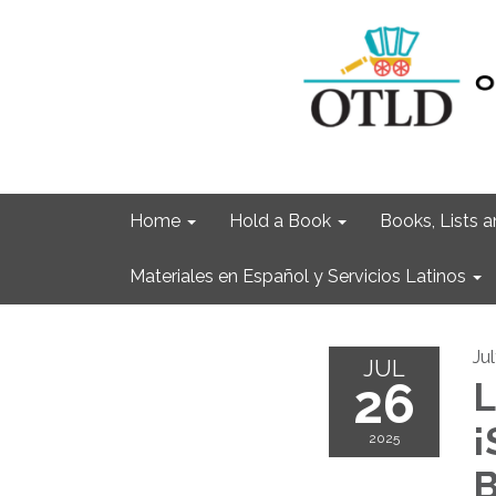
Home
Hold a Book
Books, Lists
Materiales en Español y Servicios Latinos
Ju
JUL
26
L
¡
2025
B