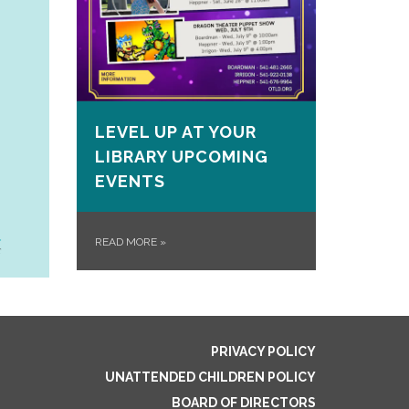
LEVEL UP AT YOUR
LIBRARY UPCOMING
EVENTS
READ MORE
»
PRIVACY POLICY
UNATTENDED CHILDREN POLICY
BOARD OF DIRECTORS