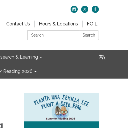
Contact Us
Hours & Locations
FOIL
Search:
Search
search & Learning
 Reading 2026
g