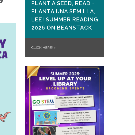
PLANT A SEED, READ =
PLANTA UNA SEMILLA,
LEE! SUMMER READING
2026 ON​ BEANSTACK
CLICK HERE!
»