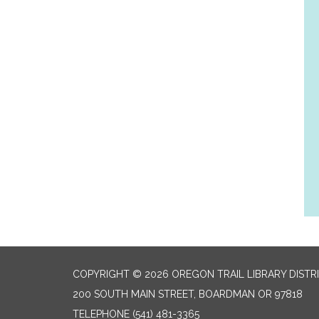
COPYRIGHT © 2026 OREGON TRAIL LIBRARY DISTR
200 SOUTH MAIN STREET, BOARDMAN OR 97818
TELEPHONE
(541) 481-3365