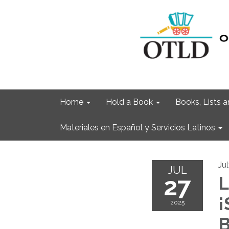
Home
Hold a Book
Books, Lists
Materiales en Español y Servicios Latinos
Ju
JUL
27
L
¡
2025
B