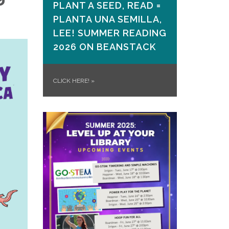
PLANT A SEED, READ =
PLANTA UNA SEMILLA,
LEE! SUMMER READING
2026 ON​ BEANSTACK
CLICK HERE!
»