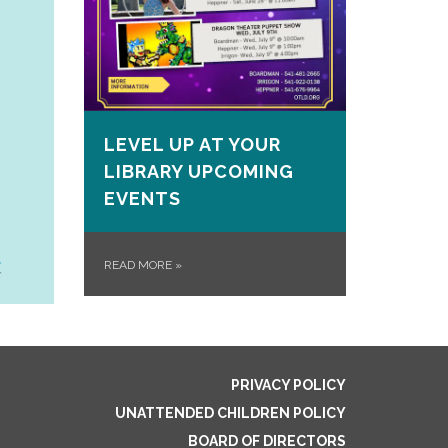
LEVEL UP AT YOUR
LIBRARY UPCOMING
EVENTS
READ MORE
»
PRIVACY POLICY
UNATTENDED CHILDREN POLICY
BOARD OF DIRECTORS