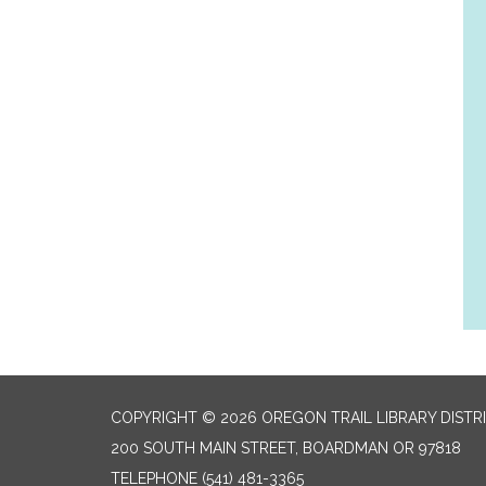
COPYRIGHT © 2026 OREGON TRAIL LIBRARY DISTR
200 SOUTH MAIN STREET, BOARDMAN OR 97818
TELEPHONE
(541) 481-3365