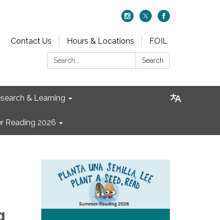
Contact Us
Hours & Locations
FOIL
Search:
Search
search & Learning
 Reading 2026
g