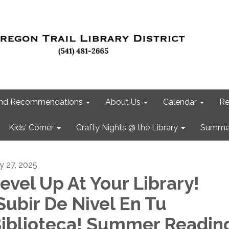
 and Recommendations
About Us
Calendar
Re
Kids' Corner
Crafty Nights @ the Library
Summer
ly 27, 2025
evel Up At Your Library!
Subir De Nivel En Tu
iblioteca! Summer Readin