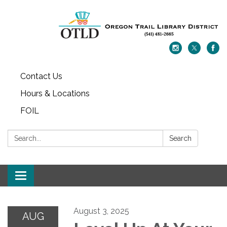
Contact Us
Hours & Locations
FOIL
Search:
Search
Toggle navigation
August 3, 2025
AUG