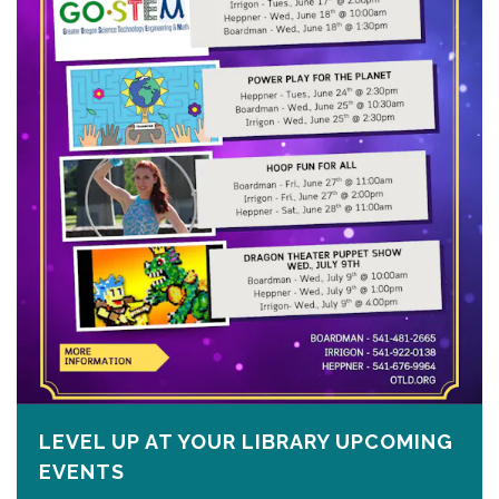
LEVEL UP AT YOUR LIBRARY UPCOMING
EVENTS