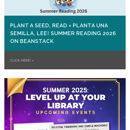
PLANT A SEED, READ = PLANTA UNA
SEMILLA, LEE! SUMMER READING 2026
ON​ BEANSTACK
CLICK HERE!
»