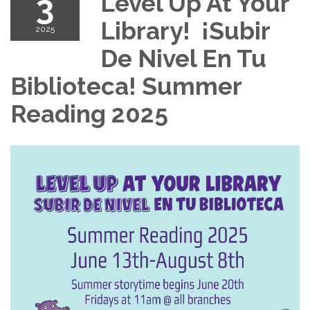
3
Level Up At Your
Library! ¡Subir
2025
De Nivel En Tu
Biblioteca! Summer
Reading 2025