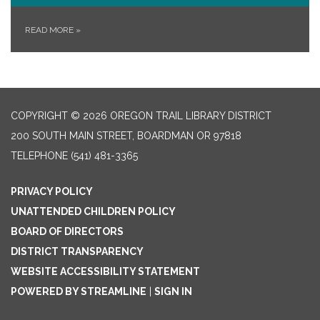
READ MORE
»
COPYRIGHT © 2026 OREGON TRAIL LIBRARY DISTRICT
200 SOUTH MAIN STREET, BOARDMAN OR 97818
TELEPHONE
(541) 481-3365
PRIVACY POLICY
UNATTENDED CHILDREN POLICY
BOARD OF DIRECTORS
DISTRICT TRANSPARENCY
WEBSITE ACCESSIBILITY STATEMENT
POWERED BY STREAMLINE
|
SIGN IN