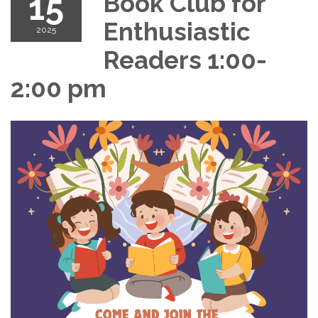
15
Book Club for
Enthusiastic
2025
Readers 1:00-
2:00 pm