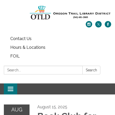
Contact Us
Hours & Locations
FOIL
Search:
Search
Toggle navigation
August 15, 2025
AUG