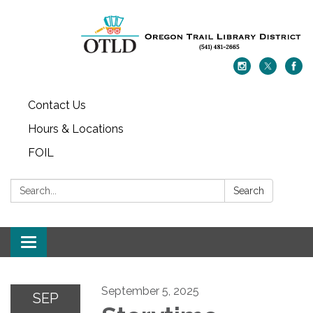
Contact Us
Hours & Locations
FOIL
Search:
Search
Toggle navigation
September 5, 2025
SEP