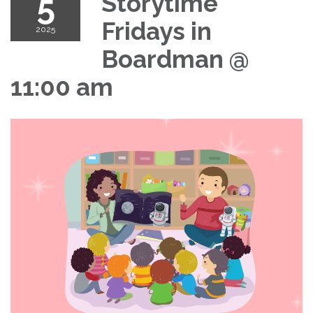
5
Storytime
Fridays in
2025
Boardman @
11:00 am