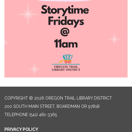
COPYRIGHT © 2026 OREGON TRAIL LIBRARY DISTRICT
200 SOUTH MAIN STREET, BOARDMAN OR 97818
TELEPHONE
(541) 481-3365
PRIVACY POLICY