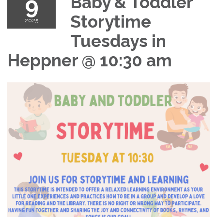
9
Baby & Toddler
Storytime
2025
Tuesdays in
Heppner @ 10:30 am