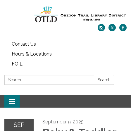
Contact Us
Hours & Locations
FOIL
Search:
Search
Toggle navigation
September 9, 2025
SEP