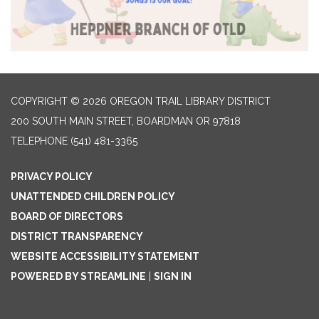
COPYRIGHT © 2026 OREGON TRAIL LIBRARY DISTRICT
200 SOUTH MAIN STREET, BOARDMAN OR 97818
TELEPHONE
(541) 481-3365
PRIVACY POLICY
UNATTENDED CHILDREN POLICY
BOARD OF DIRECTORS
DISTRICT TRANSPARENCY
WEBSITE ACCESSIBILITY STATEMENT
POWERED BY STREAMLINE
|
SIGN IN