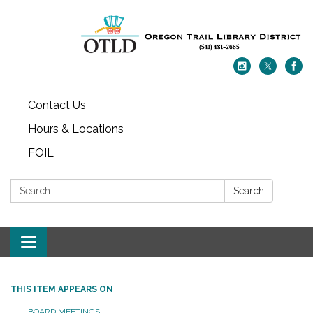
Contact Us
Hours & Locations
FOIL
Search:
Search
Toggle navigation
THIS ITEM APPEARS ON
BOARD MEETINGS