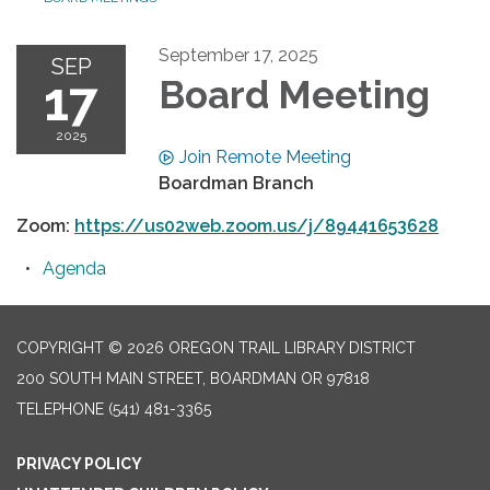
September 17, 2025
SEP
17
Board Meeting
2025
Join Remote Meeting
Boardman Branch
Zoom:
https://us02web.zoom.us/j/89441653628
Agenda
COPYRIGHT © 2026 OREGON TRAIL LIBRARY DISTRICT
200 SOUTH MAIN STREET, BOARDMAN OR 97818
TELEPHONE
(541) 481-3365
PRIVACY POLICY