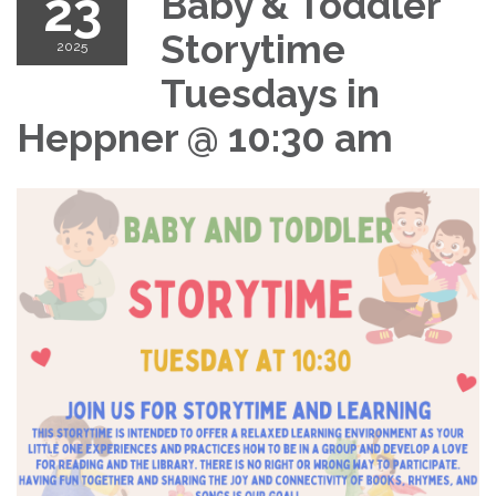
23
Baby & Toddler
Storytime
2025
Tuesdays in
Heppner @ 10:30 am