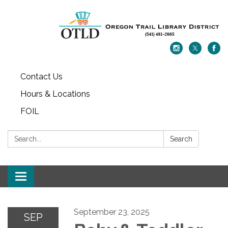
Contact Us
Hours & Locations
FOIL
Search:
Search
Toggle navigation
September 23, 2025
SEP