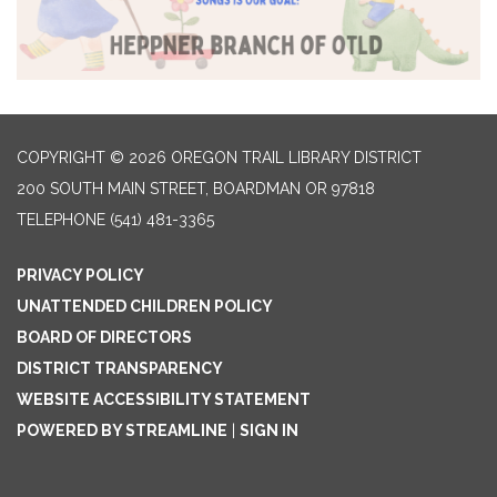
COPYRIGHT © 2026 OREGON TRAIL LIBRARY DISTRICT
200 SOUTH MAIN STREET, BOARDMAN OR 97818
TELEPHONE
(541) 481-3365
PRIVACY POLICY
UNATTENDED CHILDREN POLICY
BOARD OF DIRECTORS
DISTRICT TRANSPARENCY
WEBSITE ACCESSIBILITY STATEMENT
POWERED BY STREAMLINE
|
SIGN IN