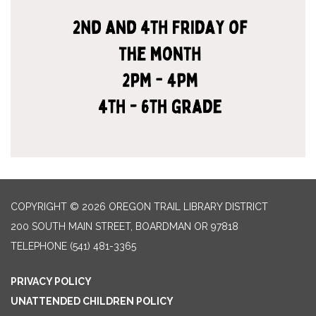
COPYRIGHT © 2026 OREGON TRAIL LIBRARY DISTRICT
200 SOUTH MAIN STREET, BOARDMAN OR 97818
TELEPHONE
(541) 481-3365
PRIVACY POLICY
UNATTENDED CHILDREN POLICY