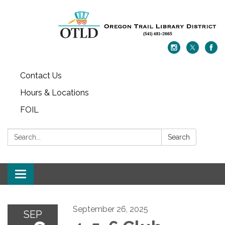
Contact Us
Hours & Locations
FOIL
Search:
Search
Toggle navigation
September 26, 2025
SEP