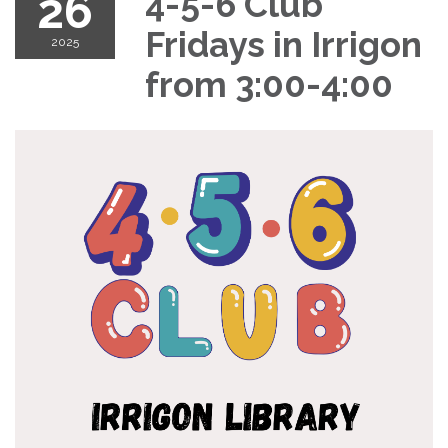
26
4-5-6 Club
Fridays in Irrigon
2025
from 3:00-4:00