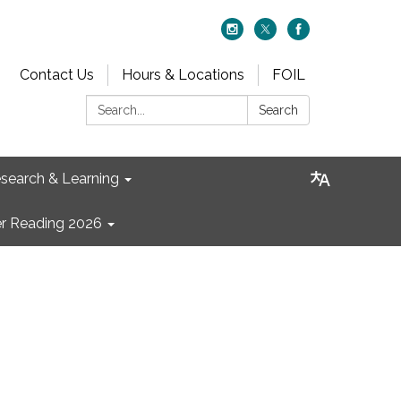
Contact Us
Hours & Locations
FOIL
Search:
Search
search & Learning
 Reading 2026