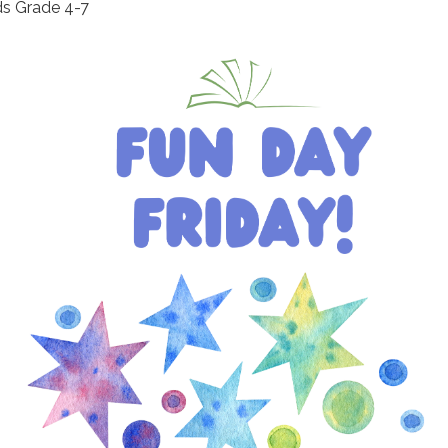
ds Grade 4-7