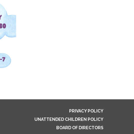
PRIVACY POLICY
UNATTENDED CHILDREN POLICY
BOARD OF DIRECTORS