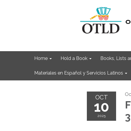
Home
Hold a Book
Books, Lists
Materiales en Español y Servicios Latinos
Oc
OCT
10
F
3
2025