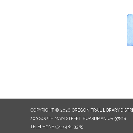
COPYRIGHT © 2026 OREGON TRAIL LIBRARY DISTR
200 SOUTH MAIN STREET, BOARDMAN OR 97818
TELEPHONE
(541) 481-3365