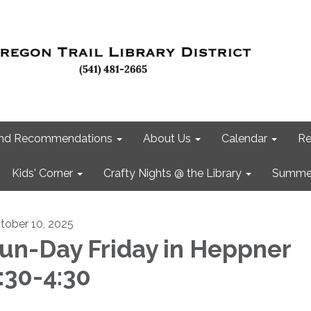
 and Recommendations
About Us
Calendar
Re
Kids' Corner
Crafty Nights @ the Library
Summer
tober 10, 2025
un-Day Friday in Heppner
:30-4:30