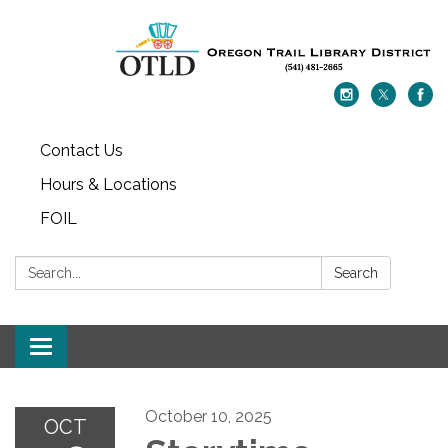
Contact Us
Hours & Locations
FOIL
Search:
Search
Toggle navigation
October 10, 2025
OCT