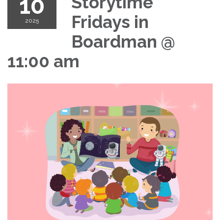
10
Storytime
Fridays in
2025
Boardman @
11:00 am