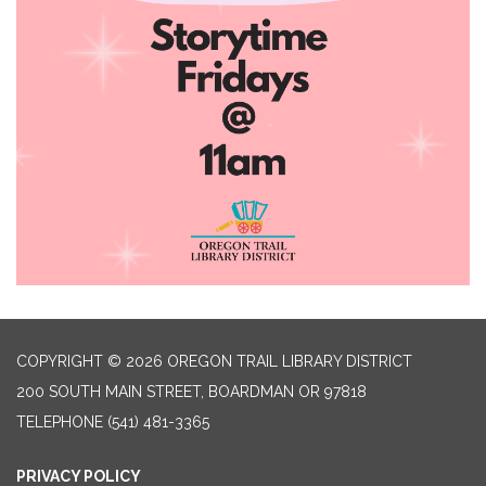
COPYRIGHT © 2026 OREGON TRAIL LIBRARY DISTRICT
200 SOUTH MAIN STREET, BOARDMAN OR 97818
TELEPHONE
(541) 481-3365
PRIVACY POLICY