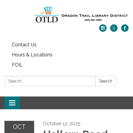
Contact Us
Hours & Locations
FOIL
Search:
Search
Toggle navigation
October 12, 2025
OCT