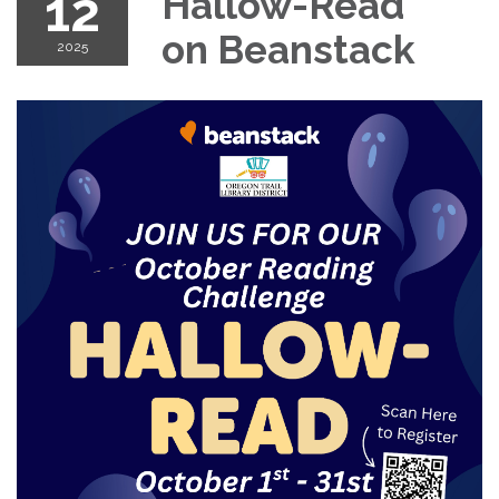
12
Hallow-Read
on Beanstack
2025