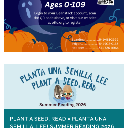
PLANT A SEED, READ = PLANTA UNA
SEMILLA, LEE! SUMMER READING 2026