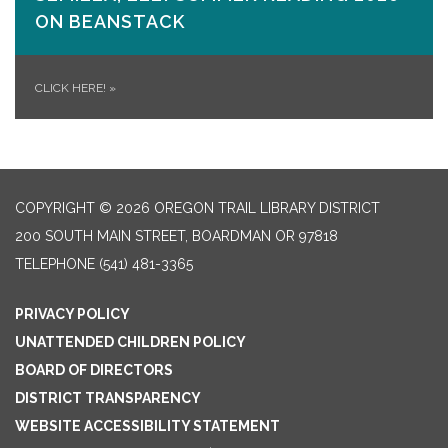
ON​ BEANSTACK
CLICK HERE!
»
COPYRIGHT © 2026 OREGON TRAIL LIBRARY DISTRICT
200 SOUTH MAIN STREET, BOARDMAN OR 97818
TELEPHONE
(541) 481-3365
PRIVACY POLICY
UNATTENDED CHILDREN POLICY
BOARD OF DIRECTORS
DISTRICT TRANSPARENCY
WEBSITE ACCESSIBILITY STATEMENT