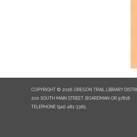
COPYRIGHT © 2026 OREGON TRAIL LIBRARY DISTR
200 SOUTH MAIN STREET, BOARDMAN OR 97818
TELEPHONE
(541) 481-3365