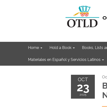
Home
Hold a Book
Books, Lists
Materiales en Español y Servicios Latinos
Oc
OCT
23
B
N
2025