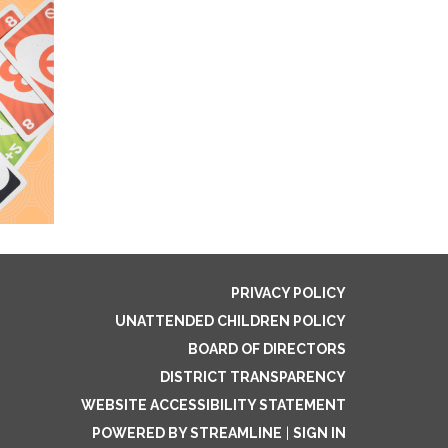
PRIVACY POLICY
UNATTENDED CHILDREN POLICY
BOARD OF DIRECTORS
DISTRICT TRANSPARENCY
WEBSITE ACCESSIBILITY STATEMENT
POWERED BY STREAMLINE
|
SIGN IN