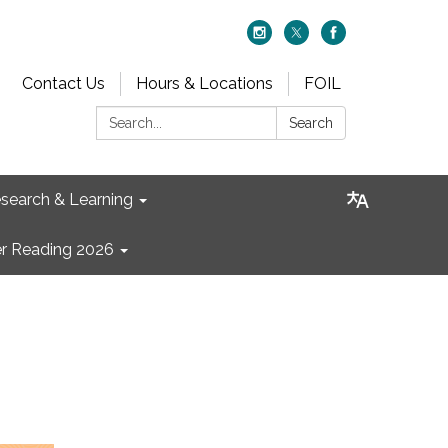
Contact Us
Hours & Locations
FOIL
Search:
Search
search & Learning
 Reading 2026