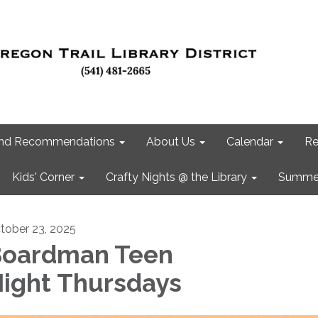
 and Recommendations
About Us
Calendar
Re
Kids' Corner
Crafty Nights @ the Library
Summer
tober 23, 2025
oardman Teen
ight Thursdays