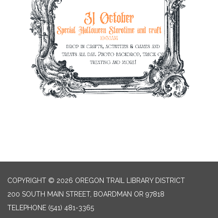
COPYRIGHT © 2026 OREGON TRAIL LIBRARY DISTRICT
200 SOUTH MAIN STREET, BOARDMAN OR 97818
TELEPHONE
(541) 481-3365