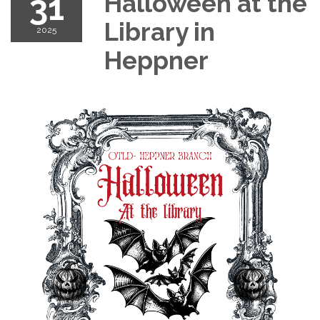
31
Halloween at the
Library in
2025
Heppner