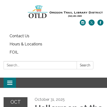
Contact Us
Hours & Locations
FOIL
Search:
Search
Toggle navigation
October 31, 2025
OCT