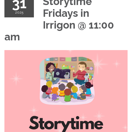
31
Storytime
Fridays in
2025
Irrigon @ 11:00
am