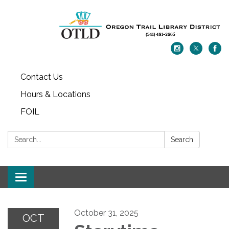
Contact Us
Hours & Locations
FOIL
Search:
Search
Toggle navigation
October 31, 2025
OCT