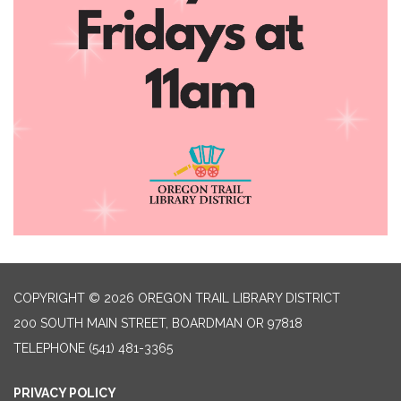
COPYRIGHT © 2026 OREGON TRAIL LIBRARY DISTRICT
200 SOUTH MAIN STREET, BOARDMAN OR 97818
TELEPHONE
(541) 481-3365
PRIVACY POLICY