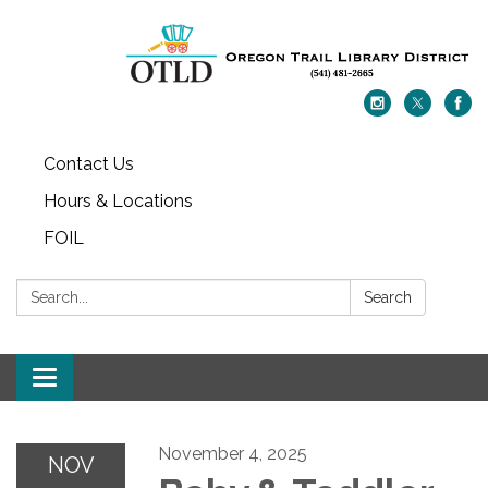
Contact Us
Hours & Locations
FOIL
Search:
Search
Toggle navigation
November 4, 2025
NOV