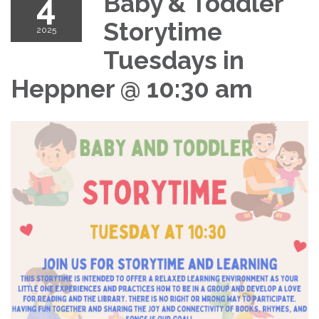
4
Baby & Toddler
Storytime
2025
Tuesdays in
Heppner @ 10:30 am