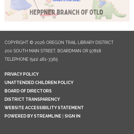
COPYRIGHT © 2026 OREGON TRAIL LIBRARY DISTRICT
200 SOUTH MAIN STREET, BOARDMAN OR 97818
TELEPHONE
(541) 481-3365
PRIVACY POLICY
UNATTENDED CHILDREN POLICY
BOARD OF DIRECTORS
DISTRICT TRANSPARENCY
WEBSITE ACCESSIBILITY STATEMENT
POWERED BY STREAMLINE
|
SIGN IN