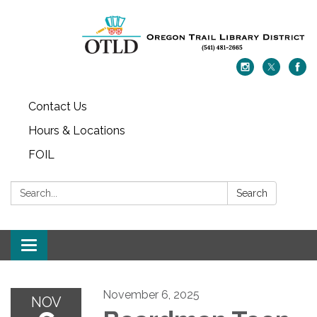
Contact Us
Hours & Locations
FOIL
Search:
Search
Toggle navigation
November 6, 2025
NOV