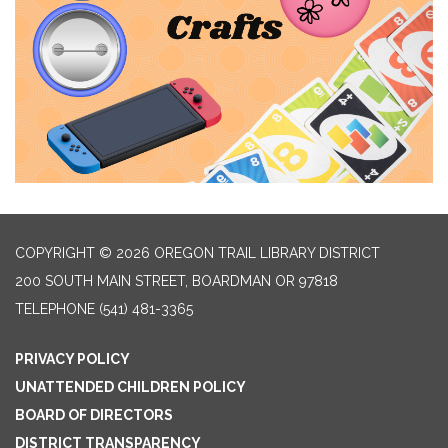
COPYRIGHT © 2026 OREGON TRAIL LIBRARY DISTRICT
200 SOUTH MAIN STREET, BOARDMAN OR 97818
TELEPHONE
(541) 481-3365
PRIVACY POLICY
UNATTENDED CHILDREN POLICY
BOARD OF DIRECTORS
DISTRICT TRANSPARENCY