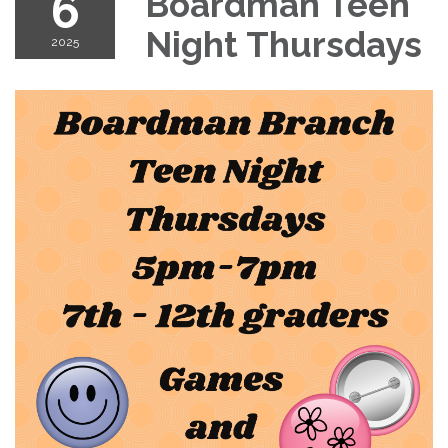
6
Boardman Teen
Night Thursdays
2025