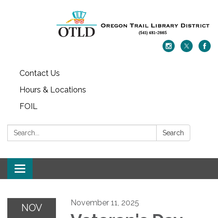
Contact Us
Hours & Locations
FOIL
Search:
Search
Toggle navigation
November 11, 2025
NOV