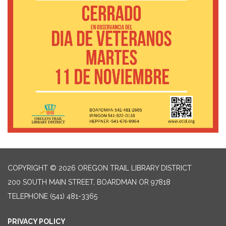
COPYRIGHT © 2026 OREGON TRAIL LIBRARY DISTRICT
200 SOUTH MAIN STREET, BOARDMAN OR 97818
TELEPHONE
(541) 481-3365
PRIVACY POLICY