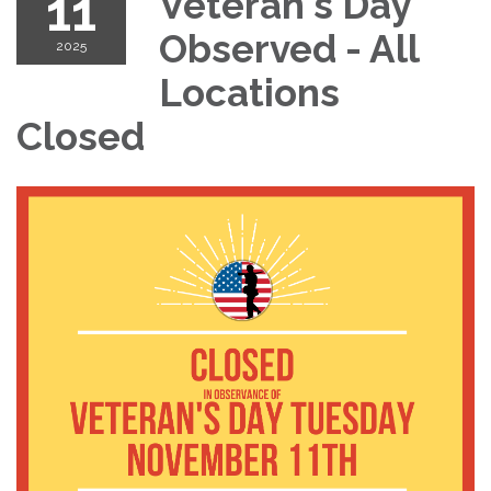
11
Veteran's Day
Observed - All
2025
Locations
Closed