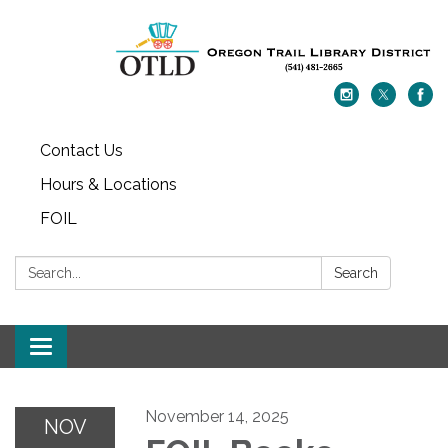
Contact Us
Hours & Locations
FOIL
Search:
Search
Toggle navigation
November 14, 2025
NOV