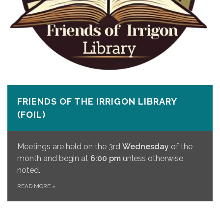
FRIENDS OF THE IRRIGON LIBRARY
(FOIL)
Meetings are held on the 3rd
Wednesday
of the
month and begin at
6:00 pm
unless otherwise
noted.
READ MORE
»