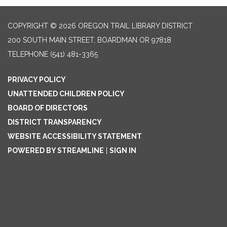
COPYRIGHT © 2026 OREGON TRAIL LIBRARY DISTRICT
200 SOUTH MAIN STREET, BOARDMAN OR 97818
TELEPHONE
(541) 481-3365
PRIVACY POLICY
UNATTENDED CHILDREN POLICY
BOARD OF DIRECTORS
DISTRICT TRANSPARENCY
WEBSITE ACCESSIBILITY STATEMENT
POWERED BY STREAMLINE
|
SIGN IN