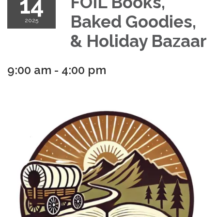
14
FOIL Books,
Baked Goodies,
2025
& Holiday Bazaar
9:00 am - 4:00 pm