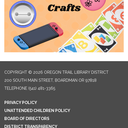
COPYRIGHT © 2026 OREGON TRAIL LIBRARY DISTRICT
200 SOUTH MAIN STREET, BOARDMAN OR 97818
TELEPHONE
(541) 481-3365
PRIVACY POLICY
UNATTENDED CHILDREN POLICY
BOARD OF DIRECTORS
DISTRICT TRANSPARENCY