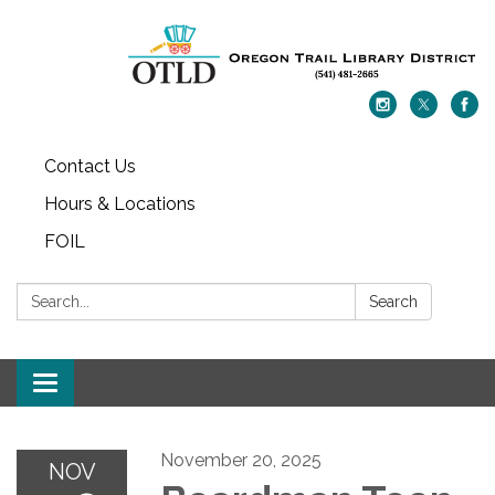
Contact Us
Hours & Locations
FOIL
Search:
Search
Toggle navigation
November 20, 2025
NOV