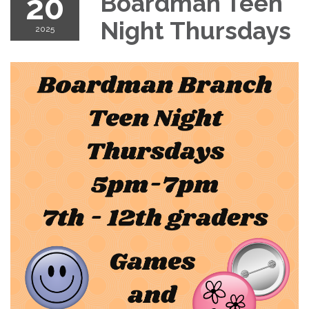
20
Boardman Teen
Night Thursdays
2025