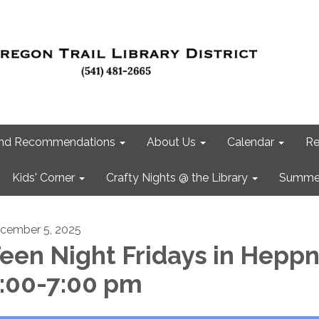
 and Recommendations
About Us
Calendar
Re
Kids' Corner
Crafty Nights @ the Library
Summer
cember 5, 2025
een Night Fridays in Hepp
:00-7:00 pm