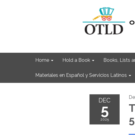
Home
Hold a Book
Books, Lists
Materiales en Español y Servicios Latinos
De
DEC
5
T
5
2025