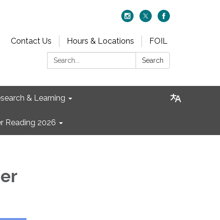
Contact Us
Hours & Locations
FOIL
Search:
Search
search & Learning
 Reading 2026
ner