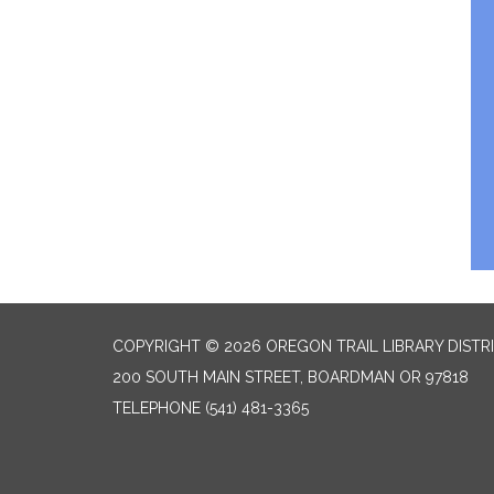
COPYRIGHT © 2026 OREGON TRAIL LIBRARY DISTR
200 SOUTH MAIN STREET, BOARDMAN OR 97818
TELEPHONE
(541) 481-3365