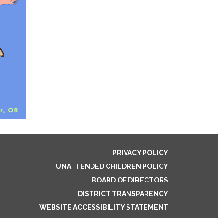
PRIVACY POLICY
UNATTENDED CHILDREN POLICY
BOARD OF DIRECTORS
DISTRICT TRANSPARENCY
WEBSITE ACCESSIBILITY STATEMENT