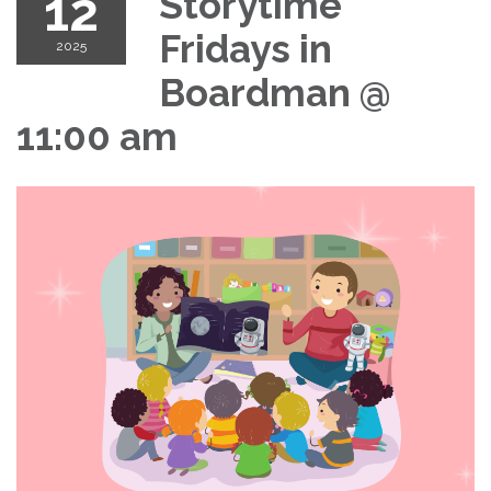
12
Storytime
Fridays in
2025
Boardman @
11:00 am