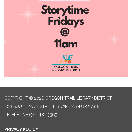
COPYRIGHT © 2026 OREGON TRAIL LIBRARY DISTRICT
200 SOUTH MAIN STREET, BOARDMAN OR 97818
TELEPHONE
(541) 481-3365
PRIVACY POLICY