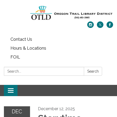
Contact Us
Hours & Locations
FOIL
Search:
Search
Toggle navigation
December 12, 2025
DEC