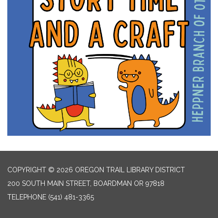
COPYRIGHT © 2026 OREGON TRAIL LIBRARY DISTRICT
200 SOUTH MAIN STREET, BOARDMAN OR 97818
TELEPHONE
(541) 481-3365