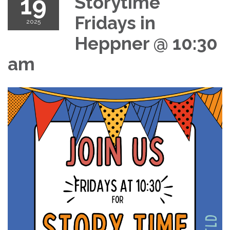
19
Storytime
Fridays in
2025
Heppner @ 10:30
am