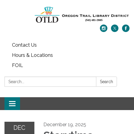
Contact Us
Hours & Locations
FOIL
Search:
Search
Toggle navigation
December 19, 2025
DEC