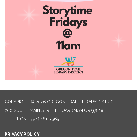
COPYRIGHT © 2026 OREGON TRAIL LIBRARY DISTRICT
200 SOUTH MAIN STREET, BOARDMAN OR 97818
TELEPHONE
(541) 481-3365
PRIVACY POLICY