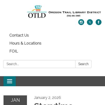
Contact Us
Hours & Locations
FOIL
Search:
Search
Toggle navigation
January 2, 2026
JAN