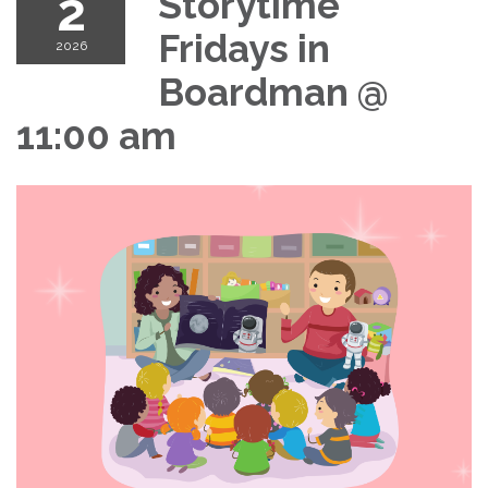
2
Storytime
Fridays in
2026
Boardman @
11:00 am