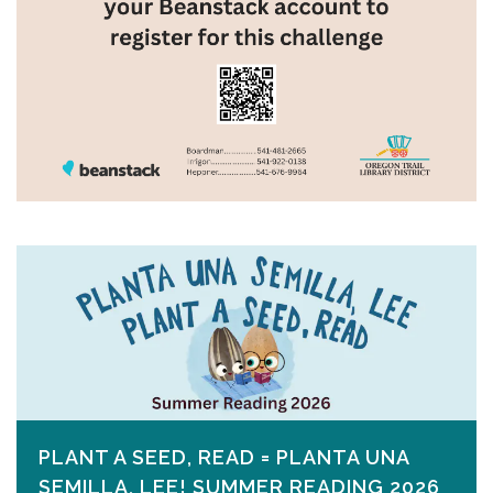
PLANT A SEED, READ = PLANTA UNA
SEMILLA, LEE! SUMMER READING 2026