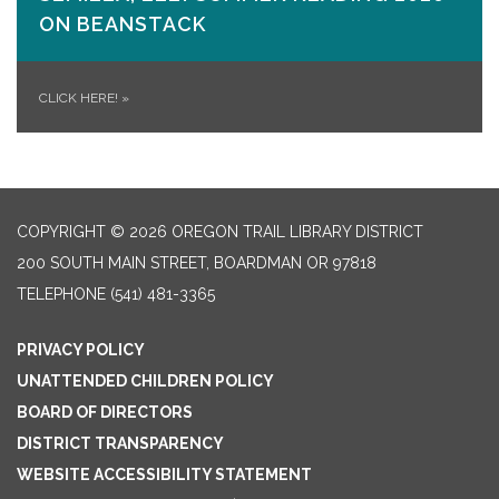
ON​ BEANSTACK
CLICK HERE!
»
COPYRIGHT © 2026 OREGON TRAIL LIBRARY DISTRICT
200 SOUTH MAIN STREET, BOARDMAN OR 97818
TELEPHONE
(541) 481-3365
PRIVACY POLICY
UNATTENDED CHILDREN POLICY
BOARD OF DIRECTORS
DISTRICT TRANSPARENCY
WEBSITE ACCESSIBILITY STATEMENT