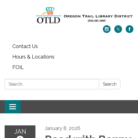
Contact Us
Hours & Locations
FOIL
Search:
Search
Toggle navigation
January 8, 2026
JAN