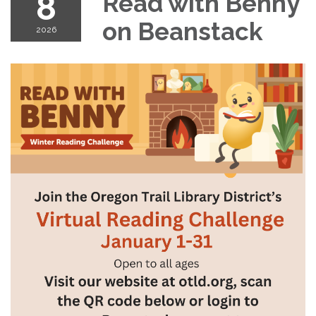
8
Read with Benny
on Beanstack
2026