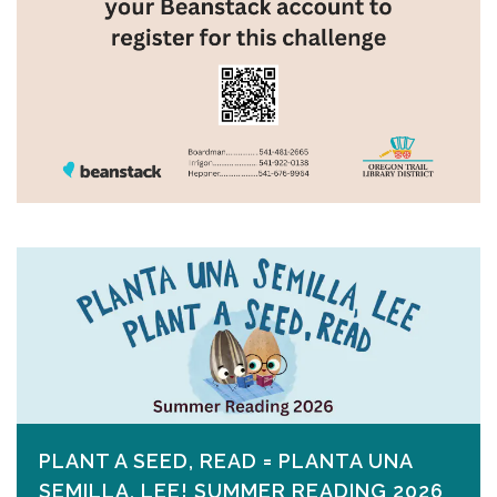
PLANT A SEED, READ = PLANTA UNA
SEMILLA, LEE! SUMMER READING 2026