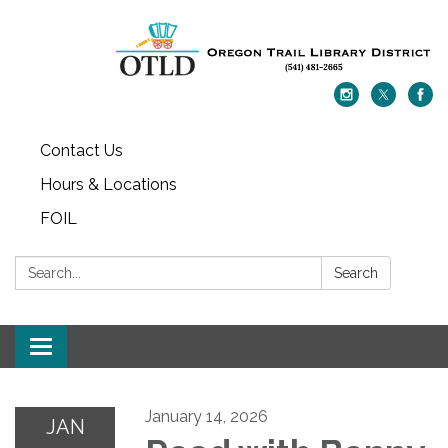
Contact Us
Hours & Locations
FOIL
Search:
Search
Toggle navigation
January 14, 2026
JAN