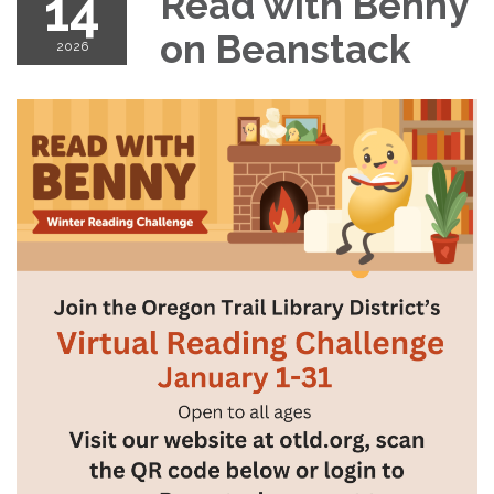
14
Read with Benny
on Beanstack
2026