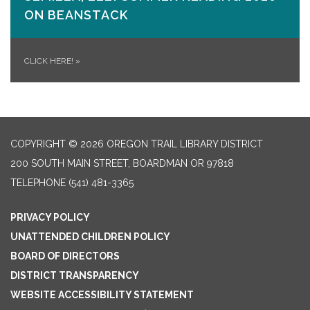
ON​ BEANSTACK
CLICK HERE!
»
COPYRIGHT © 2026 OREGON TRAIL LIBRARY DISTRICT
200 SOUTH MAIN STREET, BOARDMAN OR 97818
TELEPHONE
(541) 481-3365
PRIVACY POLICY
UNATTENDED CHILDREN POLICY
BOARD OF DIRECTORS
DISTRICT TRANSPARENCY
WEBSITE ACCESSIBILITY STATEMENT