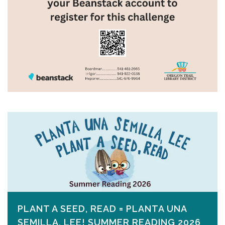
PLANT A SEED, READ = PLANTA UNA
SEMILLA, LEE! SUMMER READING 2026