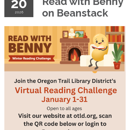
20
Read with Benny
on Beanstack
2026