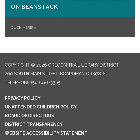
ON​ BEANSTACK
CLICK HERE!
»
COPYRIGHT © 2026 OREGON TRAIL LIBRARY DISTRICT
200 SOUTH MAIN STREET, BOARDMAN OR 97818
TELEPHONE
(541) 481-3365
PRIVACY POLICY
UNATTENDED CHILDREN POLICY
BOARD OF DIRECTORS
DISTRICT TRANSPARENCY
WEBSITE ACCESSIBILITY STATEMENT