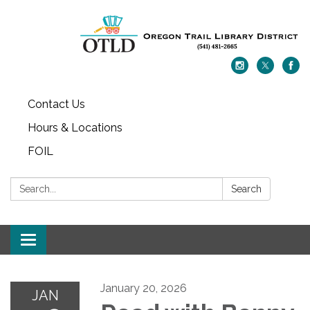
Contact Us
Hours & Locations
FOIL
Search:
Search
Toggle navigation
January 20, 2026
JAN