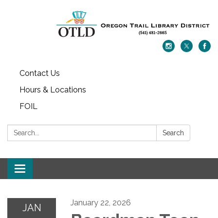
Contact Us
Hours & Locations
FOIL
Search:
Search
Toggle navigation
January 22, 2026
JAN