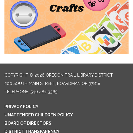
COPYRIGHT © 2026 OREGON TRAIL LIBRARY DISTRICT
200 SOUTH MAIN STREET, BOARDMAN OR 97818
TELEPHONE
(541) 481-3365
PRIVACY POLICY
UNATTENDED CHILDREN POLICY
BOARD OF DIRECTORS
DISTRICT TRANSPARENCY