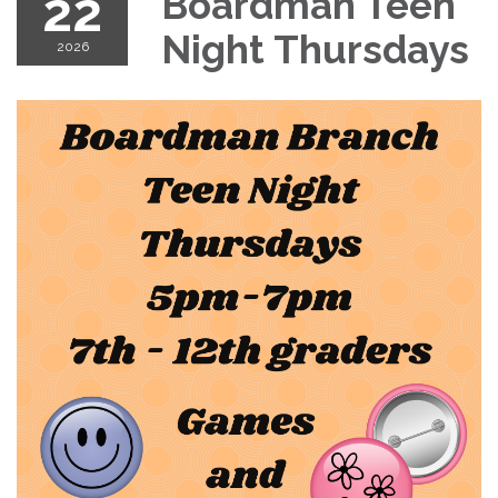
22
Boardman Teen
Night Thursdays
2026