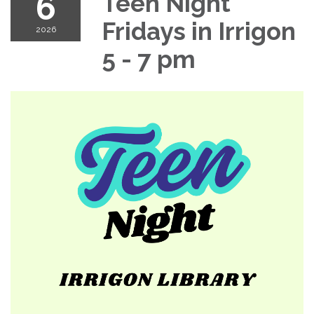
6
Teen Night
Fridays in Irrigon
2026
5 - 7 pm