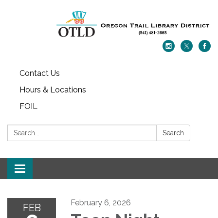
Contact Us
Hours & Locations
FOIL
Search:
Search
Toggle navigation
February 6, 2026
FEB