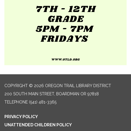
COPYRIGHT © 2026 OREGON TRAIL LIBRARY DISTRICT
200 SOUTH MAIN STREET, BOARDMAN OR 97818
TELEPHONE
(541) 481-3365
PRIVACY POLICY
UNATTENDED CHILDREN POLICY