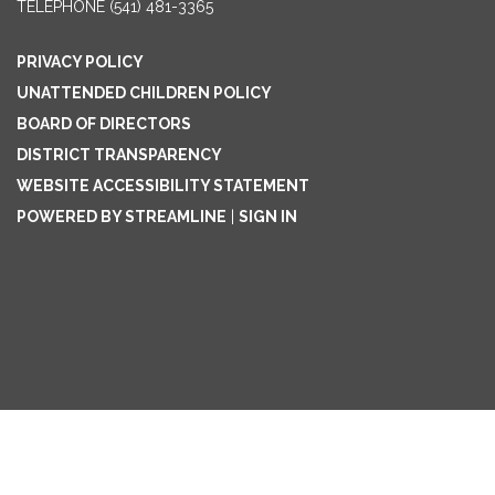
TELEPHONE
(541) 481-3365
PRIVACY POLICY
UNATTENDED CHILDREN POLICY
BOARD OF DIRECTORS
DISTRICT TRANSPARENCY
WEBSITE ACCESSIBILITY STATEMENT
POWERED BY STREAMLINE
|
SIGN IN