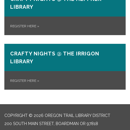
LIBRARY
REGISTER HERE
»
CRAFTY NIGHTS @ THE IRRIGON
LIBRARY
REGISTER HERE
»
COPYRIGHT © 2026 OREGON TRAIL LIBRARY DISTRICT
200 SOUTH MAIN STREET, BOARDMAN OR 97818