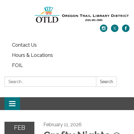
Contact Us
Hours & Locations
FOIL
Search:
Search
Toggle navigation
February 11, 2026
FEB