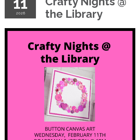
11
Crafty Nights @
the Library
2026