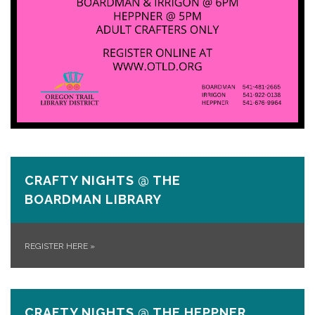
CRAFTY NIGHTS @ THE
BOARDMAN LIBRARY
REGISTER HERE
»
CRAFTY NIGHTS @ THE HEPPNER