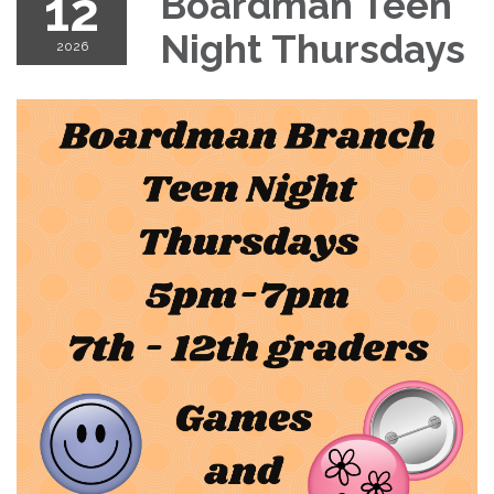
12
Boardman Teen
Night Thursdays
2026