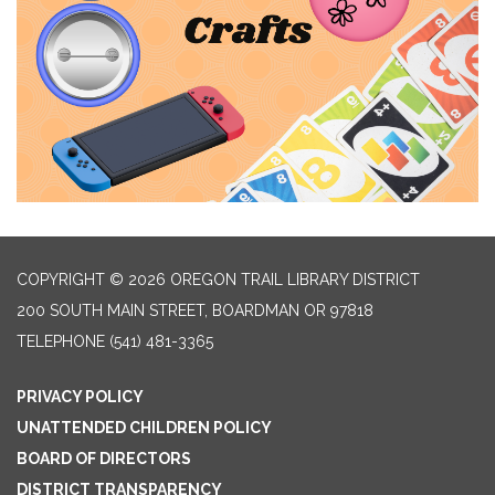
COPYRIGHT © 2026 OREGON TRAIL LIBRARY DISTRICT
200 SOUTH MAIN STREET, BOARDMAN OR 97818
TELEPHONE
(541) 481-3365
PRIVACY POLICY
UNATTENDED CHILDREN POLICY
BOARD OF DIRECTORS
DISTRICT TRANSPARENCY