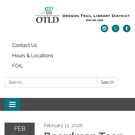
Contact Us
Hours & Locations
FOIL
Search:
Search
Toggle navigation
February 12, 2026
FEB