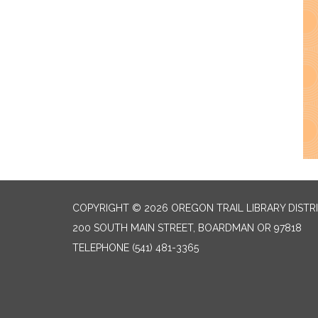
COPYRIGHT © 2026 OREGON TRAIL LIBRARY DISTR
200 SOUTH MAIN STREET, BOARDMAN OR 97818
TELEPHONE
(541) 481-3365