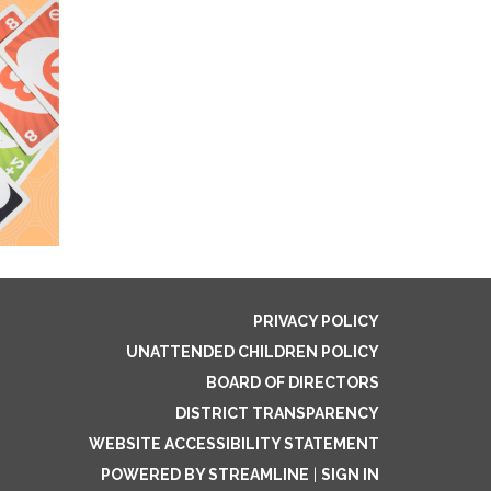
PRIVACY POLICY
UNATTENDED CHILDREN POLICY
BOARD OF DIRECTORS
DISTRICT TRANSPARENCY
WEBSITE ACCESSIBILITY STATEMENT
POWERED BY STREAMLINE
|
SIGN IN