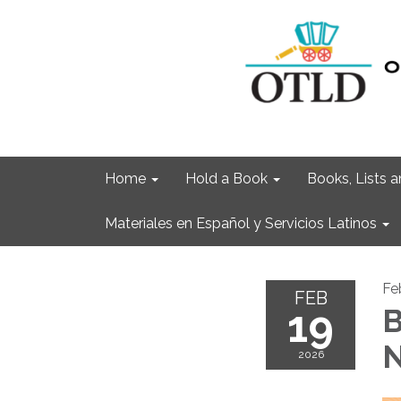
Home
Hold a Book
Books, Lists
Materiales en Español y Servicios Latinos
Fe
FEB
19
B
N
2026