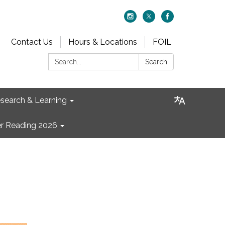
Contact Us
Hours & Locations
FOIL
Search:
Search
search & Learning
 Reading 2026