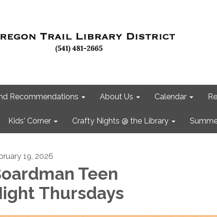
 and Recommendations
About Us
Calendar
Re
Kids' Corner
Crafty Nights @ the Library
Summer
bruary 19, 2026
oardman Teen
ight Thursdays