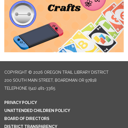
COPYRIGHT © 2026 OREGON TRAIL LIBRARY DISTRICT
200 SOUTH MAIN STREET, BOARDMAN OR 97818
TELEPHONE
(541) 481-3365
PRIVACY POLICY
UNATTENDED CHILDREN POLICY
BOARD OF DIRECTORS
DISTRICT TRANSPARENCY