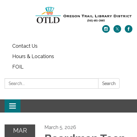
Contact Us
Hours & Locations
FOIL
Search:
Search
Toggle navigation
March 5, 2026
MAR