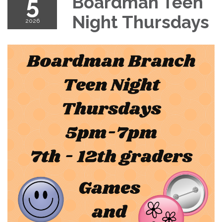
5
Boardman Teen
Night Thursdays
2026