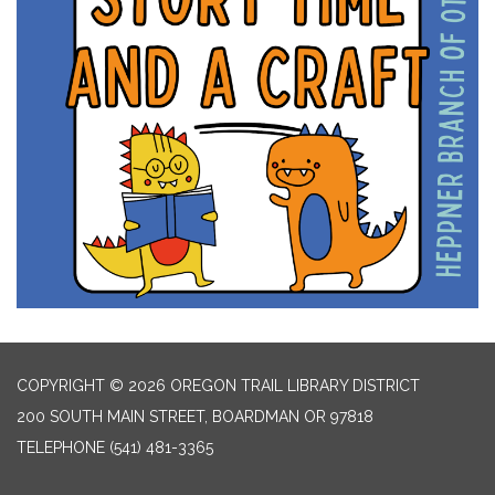
COPYRIGHT © 2026 OREGON TRAIL LIBRARY DISTRICT
200 SOUTH MAIN STREET, BOARDMAN OR 97818
TELEPHONE
(541) 481-3365