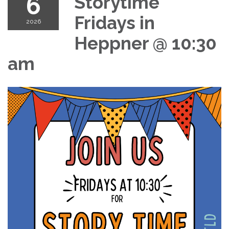
6
Storytime
Fridays in
2026
Heppner @ 10:30
am