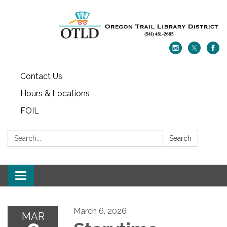
Contact Us
Hours & Locations
FOIL
Search:
Search
Toggle navigation
March 6, 2026
MAR