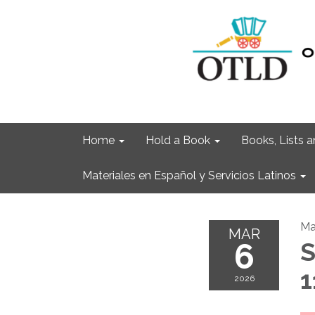
Home
Hold a Book
Books, Lists
Materiales en Español y Servicios Latinos
Ma
MAR
6
S
1
2026