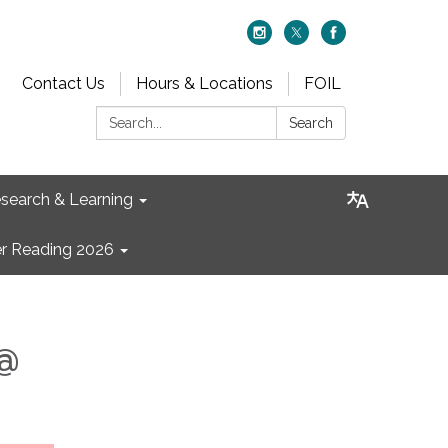
Contact Us
Hours & Locations
FOIL
Search:
Search
search & Learning
 Reading 2026
 @