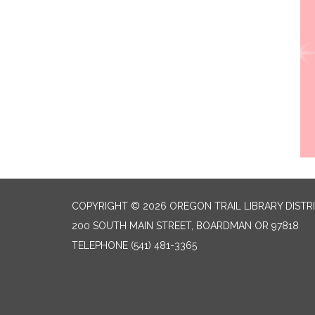
COPYRIGHT © 2026 OREGON TRAIL LIBRARY DISTR
200 SOUTH MAIN STREET, BOARDMAN OR 97818
TELEPHONE
(541) 481-3365