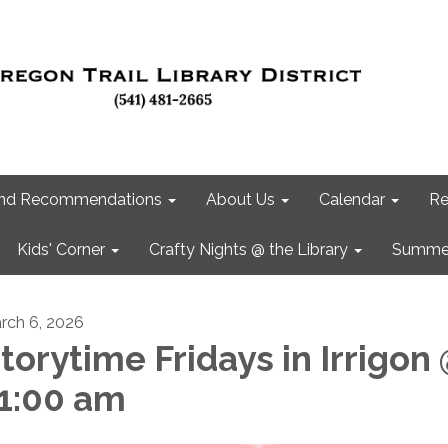
 and Recommendations
About Us
Calendar
Re
Kids' Corner
Crafty Nights @ the Library
Summer
rch 6, 2026
torytime Fridays in Irrigon
1:00 am