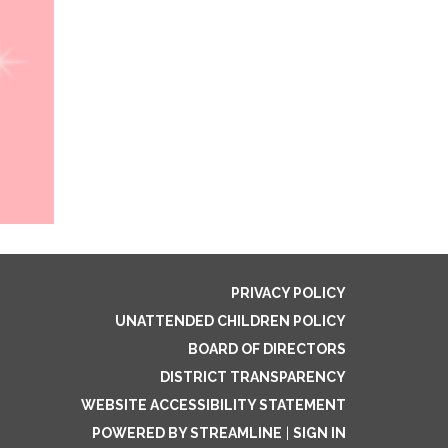
PRIVACY POLICY
UNATTENDED CHILDREN POLICY
BOARD OF DIRECTORS
DISTRICT TRANSPARENCY
WEBSITE ACCESSIBILITY STATEMENT
POWERED BY STREAMLINE
|
SIGN IN