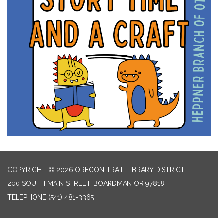
COPYRIGHT © 2026 OREGON TRAIL LIBRARY DISTRICT
200 SOUTH MAIN STREET, BOARDMAN OR 97818
TELEPHONE
(541) 481-3365