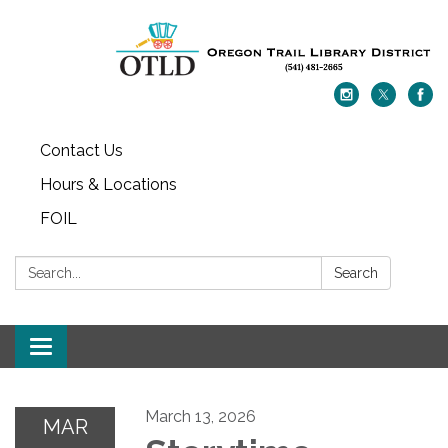
Contact Us
Hours & Locations
FOIL
Search:
Search
Toggle navigation
March 13, 2026
MAR