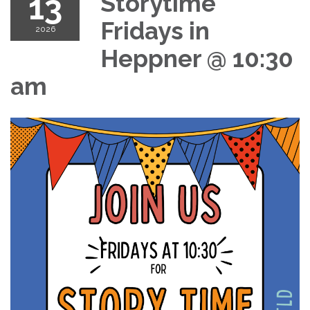
13
Storytime
Fridays in
2026
Heppner @ 10:30
am