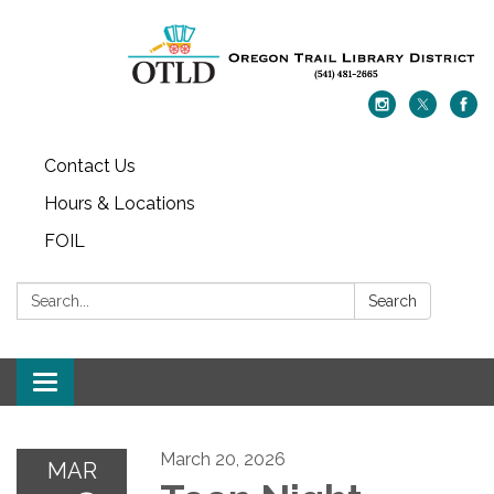
Contact Us
Hours & Locations
FOIL
Search:
Search
Toggle navigation
March 20, 2026
MAR