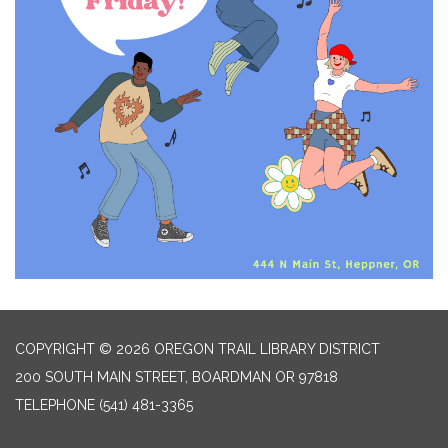
COPYRIGHT © 2026 OREGON TRAIL LIBRARY DISTRICT
200 SOUTH MAIN STREET, BOARDMAN OR 97818
TELEPHONE
(541) 481-3365