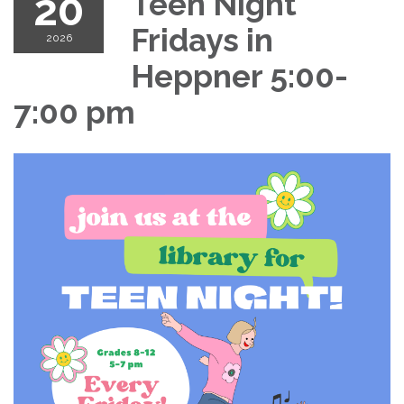
20
Teen Night
Fridays in
2026
Heppner 5:00-
7:00 pm